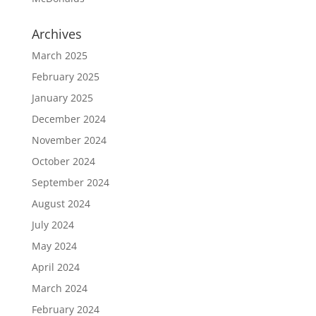
Archives
March 2025
February 2025
January 2025
December 2024
November 2024
October 2024
September 2024
August 2024
July 2024
May 2024
April 2024
March 2024
February 2024