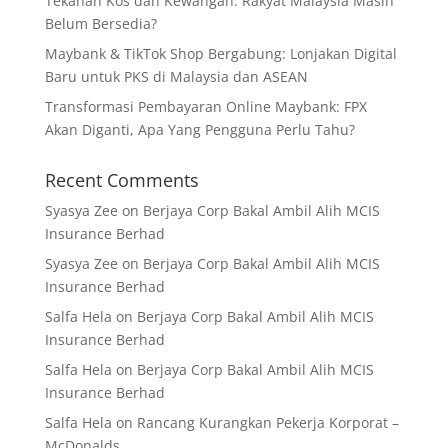
Tekanan Kos dan Kewangan: Rakyat Malaysia Masih
Belum Bersedia?
Maybank & TikTok Shop Bergabung: Lonjakan Digital
Baru untuk PKS di Malaysia dan ASEAN
Transformasi Pembayaran Online Maybank: FPX
Akan Diganti, Apa Yang Pengguna Perlu Tahu?
Recent Comments
Syasya Zee
on
Berjaya Corp Bakal Ambil Alih MCIS
Insurance Berhad
Syasya Zee
on
Berjaya Corp Bakal Ambil Alih MCIS
Insurance Berhad
Salfa Hela
on
Berjaya Corp Bakal Ambil Alih MCIS
Insurance Berhad
Salfa Hela
on
Berjaya Corp Bakal Ambil Alih MCIS
Insurance Berhad
Salfa Hela
on
Rancang Kurangkan Pekerja Korporat –
McDonalds