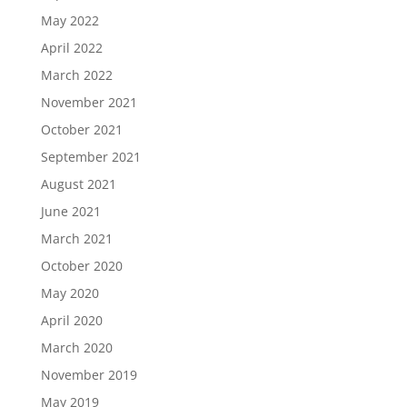
May 2022
April 2022
March 2022
November 2021
October 2021
September 2021
August 2021
June 2021
March 2021
October 2020
May 2020
April 2020
March 2020
November 2019
May 2019