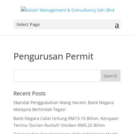
Select Page
Pengurusan Permit
Recent Posts
Skandal Penggubahan Wang Haram: Bank Negara
Malaysia Bertindak Tegas!
Bank Negara Catat Untung RM13.16 Bilion, Kerajaan
Terima ‘Durian Runtuh’ Dividen RM5.25 Bilion