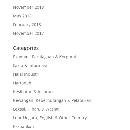
November 2018
May 2018
February 2018
November 2017
Categories
Ekonomi, Perniagaan & Korporat
Fakta & Informasi
Halal Industri
Hartanah
Kesihatan & Insuran
Kewangan, Keberhutangan & Pelaburan
Legasi, Hibah, & Wasiat
Luar Negara, English & Other Country
Perbankan