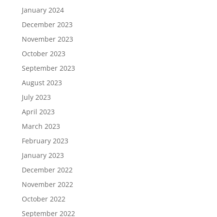
January 2024
December 2023
November 2023
October 2023
September 2023
August 2023
July 2023
April 2023
March 2023
February 2023
January 2023
December 2022
November 2022
October 2022
September 2022